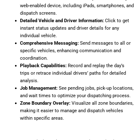
web-enabled device, including iPads, smartphones, and
dispatch screens.
Detailed Vehicle and Driver Information:
Click to get
instant status updates and driver details for any
individual vehicle.
Comprehensive Messaging:
Send messages to all or
specific vehicles, enhancing communication and
coordination.
Playback Capabilities:
Record and replay the day’s
trips or retrace individual drivers’ paths for detailed
analysis.
Job Management:
See pending jobs, pick-up locations,
and wait times to optimize your dispatching process.
Zone Boundary Overlay:
Visualize all zone boundaries,
making it easier to manage and dispatch vehicles
within specific areas.