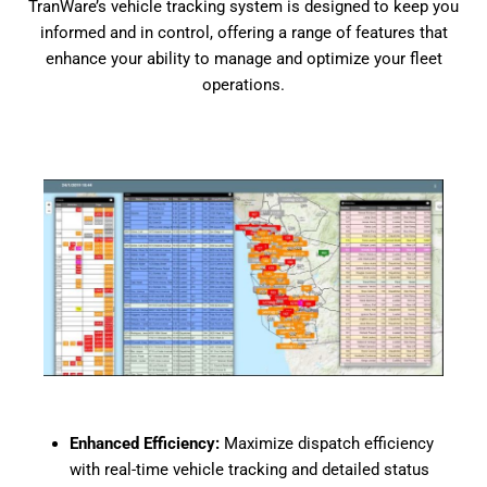
TranWare’s vehicle tracking system is designed to keep you
informed and in control, offering a range of features that
enhance your ability to manage and optimize your fleet
operations.
Enhanced Efficiency:
Maximize dispatch efficiency
with real-time vehicle tracking and detailed status