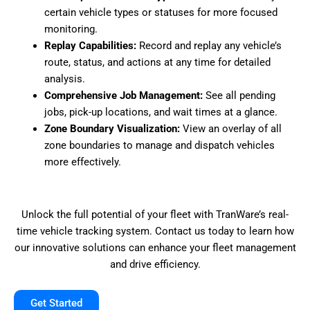
certain vehicle types or statuses for more focused
monitoring.
Replay Capabilities:
Record and replay any vehicle’s
route, status, and actions at any time for detailed
analysis.
Comprehensive Job Management:
See all pending
jobs, pick-up locations, and wait times at a glance.
Zone Boundary Visualization:
View an overlay of all
zone boundaries to manage and dispatch vehicles
more effectively.
Unlock the full potential of your fleet with TranWare’s real-
time vehicle tracking system. Contact us today to learn how
our innovative solutions can enhance your fleet management
and drive efficiency.
Get Started