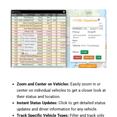
Zoom and Center on Vehicles:
Easily zoom in or
center on individual vehicles to get a closer look at
their status and location.
Instant Status Updates:
Click to get detailed status
updates and driver information for any vehicle.
Track Specific Vehicle Types:
Filter and track only