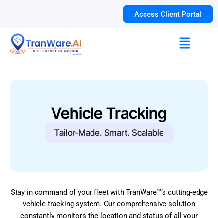
Skip
Access Client Portal
to
content
Menu
Vehicle Tracking
Tailor-Made. Smart. Scalable
Stay in command of your fleet with TranWare™’s cutting-edge
vehicle tracking system. Our comprehensive solution
constantly monitors the location and status of all your