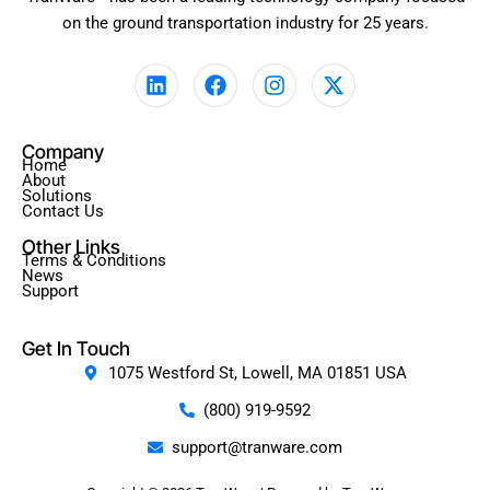
on the ground transportation industry for 25 years.
L
F
I
X
i
a
n
-
n
c
s
t
k
e
t
w
Company
e
b
a
i
Home
d
o
g
t
About
Solutions
i
o
r
t
Contact Us
n
k
a
e
Other Links
m
r
Terms & Conditions
News
Support
Get In Touch
1075 Westford St, Lowell, MA 01851 USA
(800) 919-9592
support@tranware.com