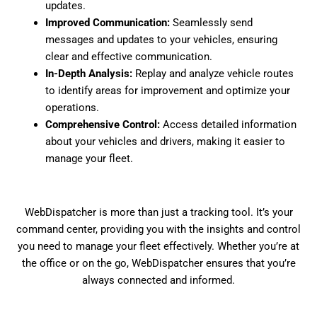
updates.
Improved Communication:
Seamlessly send
messages and updates to your vehicles, ensuring
clear and effective communication.
In-Depth Analysis:
Replay and analyze vehicle routes
to identify areas for improvement and optimize your
operations.
Comprehensive Control:
Access detailed information
about your vehicles and drivers, making it easier to
manage your fleet.
WebDispatcher is more than just a tracking tool. It’s your
command center, providing you with the insights and control
you need to manage your fleet effectively. Whether you’re at
the office or on the go, WebDispatcher ensures that you’re
always connected and informed.