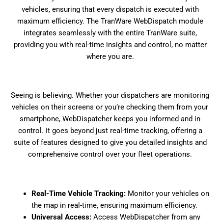
vehicles, ensuring that every dispatch is executed with
maximum efficiency. The TranWare WebDispatch module
integrates seamlessly with the entire TranWare suite,
providing you with real-time insights and control, no matter
where you are.
Seeing is believing. Whether your dispatchers are monitoring
vehicles on their screens or you’re checking them from your
smartphone, WebDispatcher keeps you informed and in
control. It goes beyond just real-time tracking, offering a
suite of features designed to give you detailed insights and
comprehensive control over your fleet operations.
Real-Time Vehicle Tracking:
Monitor your vehicles on
the map in real-time, ensuring maximum efficiency.
Universal Access:
Access WebDispatcher from any