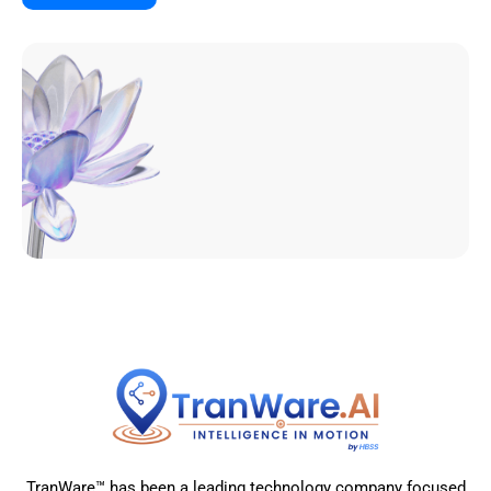
TranWare™ has been a leading technology company focused