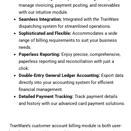
manage invoicing, payment posting, and receivables
with our intuitive module.
Seamless Integration:
Integrated with the TranWare
dispatching system for streamlined operations.
Sophisticated and Flexible:
Accommodates a wide
range of billing requirements to suit your business
needs.
Paperless Reporting:
Enjoy precise, comprehensive,
paperless reporting and reconciliation with just a
click.
Double-Entry General Ledger Accounting:
Export data
directly into your accounting system for efficient
financial management.
Detailed Payment Tracking:
Track payment details
and history with our advanced card payment solutions.
TranWare’s customer account billing module is both user-