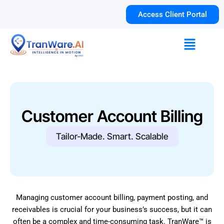
Skip
Access Client Portal
to
content
Menu
Customer Account Billing
Tailor-Made. Smart. Scalable
Managing customer account billing, payment posting, and
receivables is crucial for your business’s success, but it can
often be a complex and time-consuming task. TranWare™ is