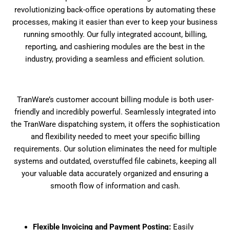
revolutionizing back-office operations by automating these
processes, making it easier than ever to keep your business
running smoothly. Our fully integrated account, billing,
reporting, and cashiering modules are the best in the
industry, providing a seamless and efficient solution.
TranWare’s customer account billing module is both user-
friendly and incredibly powerful. Seamlessly integrated into
the TranWare dispatching system, it offers the sophistication
and flexibility needed to meet your specific billing
requirements. Our solution eliminates the need for multiple
systems and outdated, overstuffed file cabinets, keeping all
your valuable data accurately organized and ensuring a
smooth flow of information and cash.
Flexible Invoicing and Payment Posting:
Easily