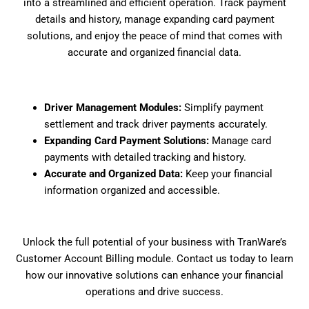
into a streamlined and efficient operation. Track payment
details and history, manage expanding card payment
solutions, and enjoy the peace of mind that comes with
accurate and organized financial data.
Driver Management Modules:
Simplify payment
settlement and track driver payments accurately.
Expanding Card Payment Solutions:
Manage card
payments with detailed tracking and history.
Accurate and Organized Data:
Keep your financial
information organized and accessible.
Unlock the full potential of your business with TranWare’s
Customer Account Billing module. Contact us today to learn
how our innovative solutions can enhance your financial
operations and drive success.