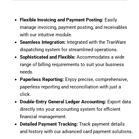
Flexible Invoicing and Payment Posting:
Easily
manage invoicing, payment posting, and receivables
with our intuitive module.
Seamless Integration:
Integrated with the TranWare
dispatching system for streamlined operations.
Sophisticated and Flexible:
Accommodates a wide
range of billing requirements to suit your business
needs.
Paperless Reporting:
Enjoy precise, comprehensive,
paperless reporting and reconciliation with just a
click.
Double-Entry General Ledger Accounting:
Export data
directly into your accounting system for efficient
financial management.
Detailed Payment Tracking:
Track payment details
and history with our advanced card payment solutions.