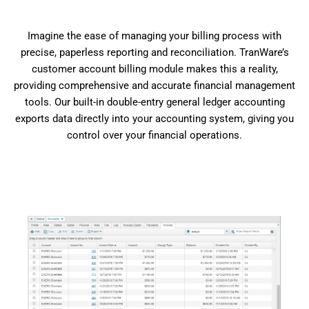
Imagine the ease of managing your billing process with
precise, paperless reporting and reconciliation. TranWare’s
customer account billing module makes this a reality,
providing comprehensive and accurate financial management
tools. Our built-in double-entry general ledger accounting
exports data directly into your accounting system, giving you
control over your financial operations.