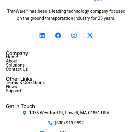
TranWare™ has been a leading technology company focused
on the ground transportation industry for 25 years.
L
F
I
X
i
a
n
-
n
c
s
t
k
e
t
w
Company
e
b
a
i
Home
d
o
g
t
About
Solutions
i
o
r
t
Contact Us
n
k
a
e
Other Links
m
r
Terms & Conditions
News
Support
Get In Touch
1075 Westford St, Lowell, MA 01851 USA
(800) 919-9592