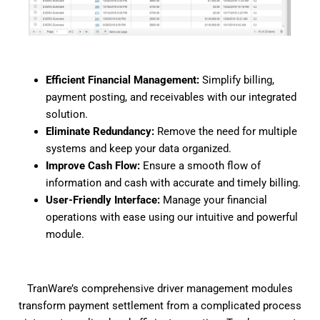
Efficient Financial Management:
Simplify billing,
payment posting, and receivables with our integrated
solution.
Eliminate Redundancy:
Remove the need for multiple
systems and keep your data organized.
Improve Cash Flow:
Ensure a smooth flow of
information and cash with accurate and timely billing.
User-Friendly Interface:
Manage your financial
operations with ease using our intuitive and powerful
module.
TranWare’s comprehensive driver management modules
transform payment settlement from a complicated process