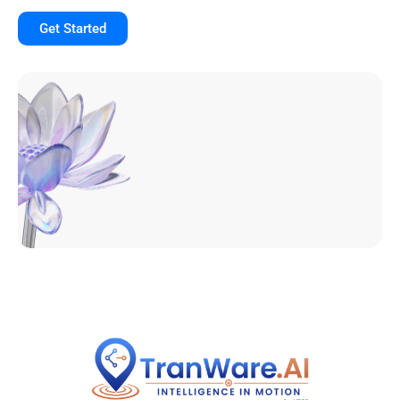
Get Started