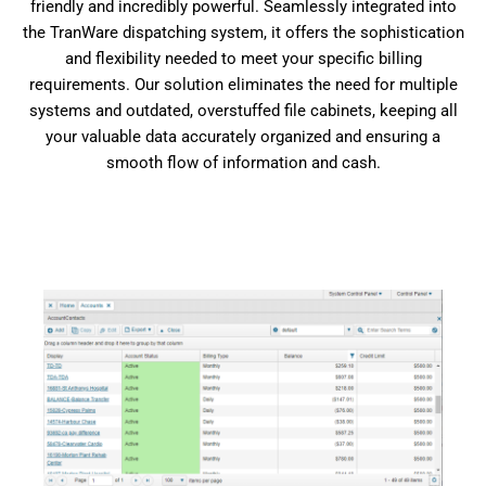
friendly and incredibly powerful. Seamlessly integrated into
the TranWare dispatching system, it offers the sophistication
and flexibility needed to meet your specific billing
requirements. Our solution eliminates the need for multiple
systems and outdated, overstuffed file cabinets, keeping all
your valuable data accurately organized and ensuring a
smooth flow of information and cash.