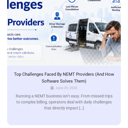
Top Challenges Faced By NEMT Providers (And How
Software Solves Them)
June 29, 2026
Running a NEMT business isn’t easy. From missed trips
to complex billing, operators deal with daily challenges
that directly impact […]