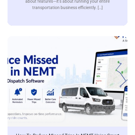
about features—it’s about running your entire
transportation business efficiently. […]