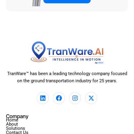
TranWare™ has been a leading technology company focused
on the ground transportation industry for 25 years.
L
F
I
X
i
a
n
-
n
c
s
t
k
e
t
w
Company
e
b
a
i
Home
d
o
g
t
About
Solutions
i
o
r
t
Contact Us