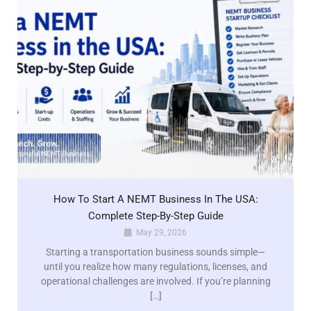
How To Start A NEMT Business In The USA:
Complete Step-By-Step Guide
May 29, 2026
Starting a transportation business sounds simple—
until you realize how many regulations, licenses, and
operational challenges are involved. If you’re planning
[…]