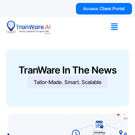
Skip
Access Client Portal
to
content
Menu
TranWare In The News
Tailor-Made. Smart. Scalable