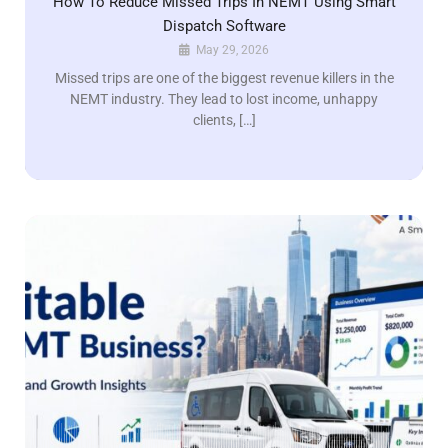
How To Reduce Missed Trips In NEMT Using Smart
Dispatch Software
May 29, 2026
Missed trips are one of the biggest revenue killers in the
NEMT industry. They lead to lost income, unhappy
clients, […]