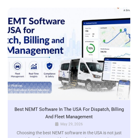
Best NEMT Software In The USA For Dispatch, Billing
And Fleet Management
May 29, 2026
Choosing the best NEMT software in the USA is not just