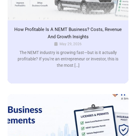
How Profitable Is A NEMT Business? Costs, Revenue
And Growth Insights
May 29, 2026
The NEMT industry is growing fast—but is it actually
profitable? If you’re an entrepreneur or investor, this is
the most […]