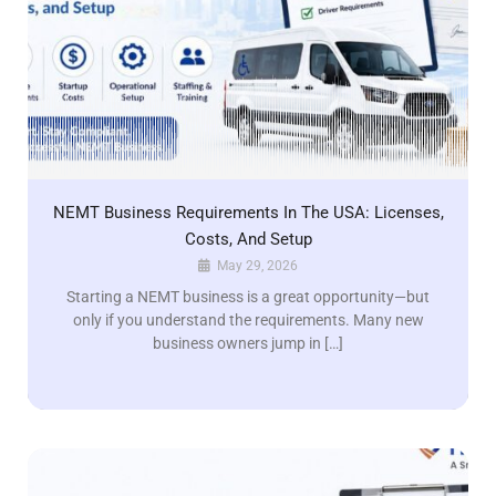
NEMT Business Requirements In The USA: Licenses,
Costs, And Setup
May 29, 2026
Starting a NEMT business is a great opportunity—but
only if you understand the requirements. Many new
business owners jump in […]